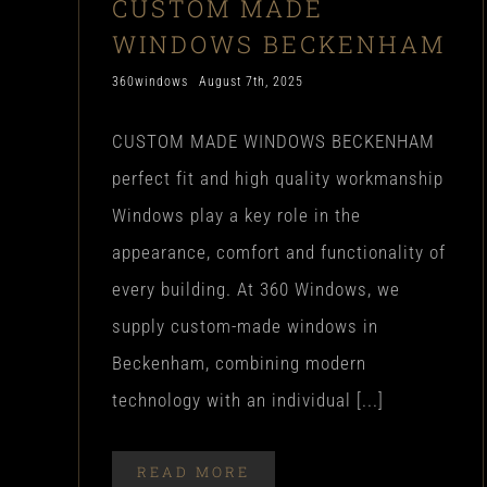
CUSTOM MADE
WINDOWS BECKENHAM
360windows
August 7th, 2025
CUSTOM MADE WINDOWS BECKENHAM
perfect fit and high quality workmanship
Windows play a key role in the
appearance, comfort and functionality of
every building. At 360 Windows, we
supply custom-made windows in
Beckenham, combining modern
technology with an individual [...]
READ MORE