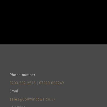
Phone number
0203 302 2213
|
07983 029249
Email
sales@360windows.co.uk