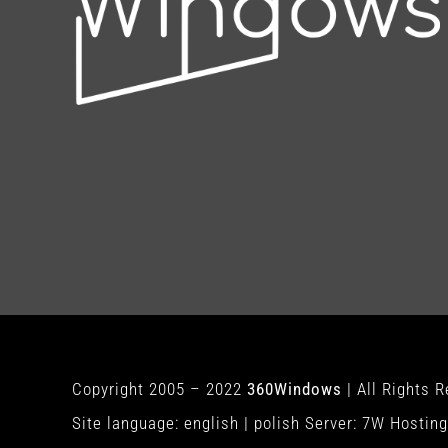
Copyright 2005 – 2022
360Windows
| All Rights 
Site language:
english
|
polish
Server:
7W Hosting