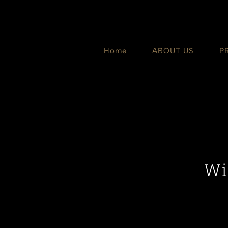
Skip
to
content
Home
ABOUT US
P
Wi