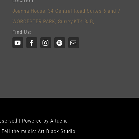
Location
Joanna House, 34 Central Road Suites 6 and 7
WORCESTER PARK, Surrey,KT4 8JB,
Find Us:
Reserved | Powered by
Altuena
Fell the music:
Art Black Studio