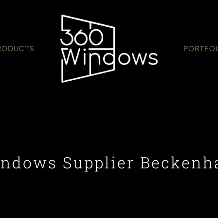
RODUCTS
PORTFO
ndows Supplier Becken