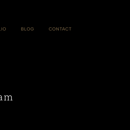
LIO
BLOG
CONTACT
ham