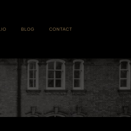
LIO
BLOG
CONTACT