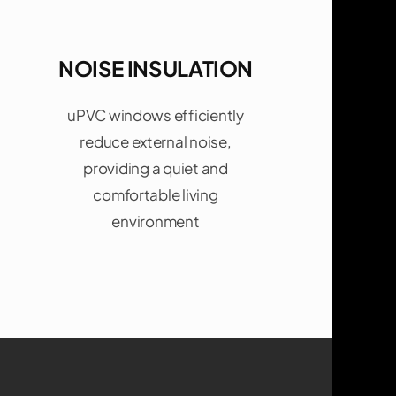
NOISE INSULATION
uPVC windows efficiently
reduce external noise,
providing a quiet and
comfortable living
environment