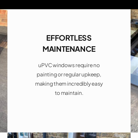
EFFORTLESS
MAINTENANCE
uPVC windows require no
painting or regular upkeep,
making them incredibly easy
to maintain.