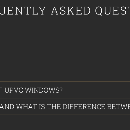
UENTLY ASKED QUES
F UPVC WINDOWS?
ND WHAT IS THE DIFFERENCE BETWE