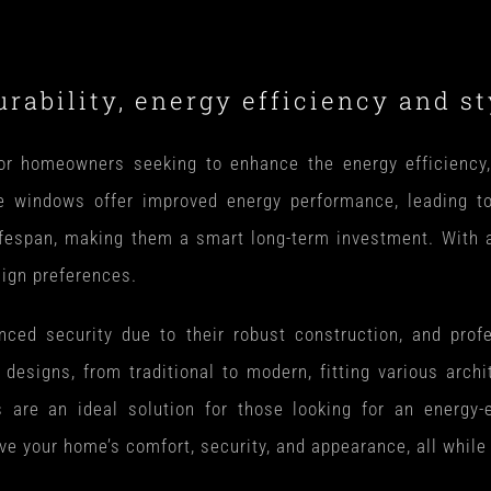
ability, energy efficiency and sty
 homeowners seeking to enhance the energy efficiency, a
se windows offer improved energy performance, leading t
fespan, making them a smart long-term investment. With a v
sign preferences.
d security due to their robust construction, and profes
of designs, from traditional to modern, fitting various archi
re an ideal solution for those looking for an energy-eff
 your home’s comfort, security, and appearance, all while