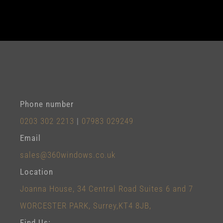
Phone number
0203 302 2213
|
07983 029249
Email
sales@360windows.co.uk
Location
Joanna House, 34 Central Road Suites 6 and 7
WORCESTER PARK, Surrey,KT4 8JB,
Find Us: