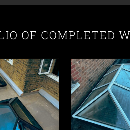
LIO OF COMPLETED 