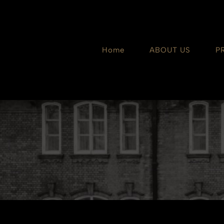
Skip
to
content
Home
ABOUT US
P