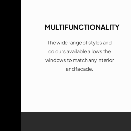
MULTIFUNCTIONALITY
The wide range of styles and
colours available allows the
windows to match any interior
and facade.