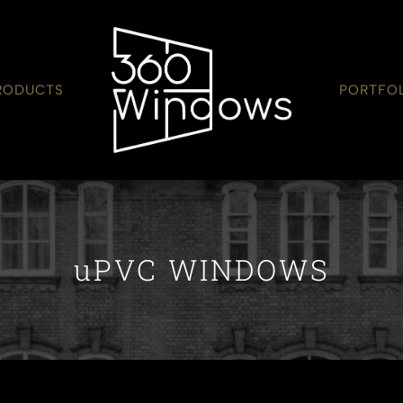
RODUCTS
PORTFO
uPVC WINDOWS