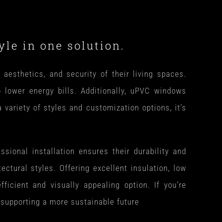
le in one solution.
esthetics, and security of their living spaces.
o lower energy bills. Additionally, uPVC windows
ariety of styles and customization options, it’s
sional installation ensures their durability and
tectural styles. Offering excellent insulation, low
icient and visually appealing option. If you’re
 supporting a more sustainable future