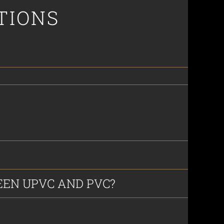
TIONS
EN UPVC AND PVC?