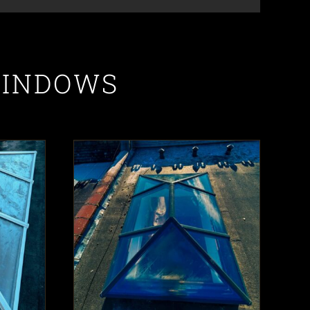
WINDOWS