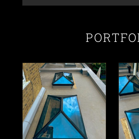
PORTFO