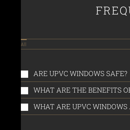
FREQ
All
ARE UPVC WINDOWS SAFE?
WHAT ARE THE BENEFITS O
WHAT ARE UPVC WINDOWS A