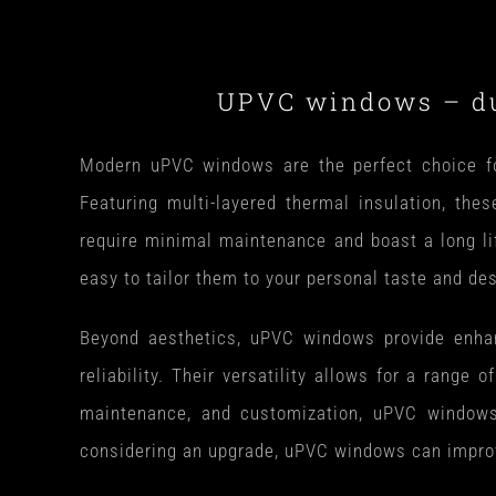
UPVC windows – dur
Modern uPVC windows are the perfect choice for
Featuring multi-layered thermal insulation, the
require minimal maintenance and boast a long li
easy to tailor them to your personal taste and de
Beyond aesthetics, uPVC windows provide enhance
reliability. Their versatility allows for a range 
maintenance, and customization, uPVC windows a
considering an upgrade, uPVC windows can improve