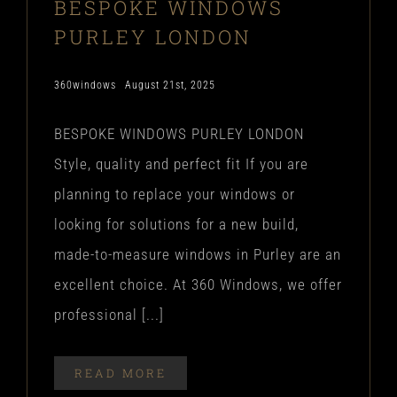
BESPOKE WINDOWS
PURLEY LONDON
360windows
August 21st, 2025
BESPOKE WINDOWS PURLEY LONDON
Style, quality and perfect fit If you are
planning to replace your windows or
looking for solutions for a new build,
made-to-measure windows in Purley are an
excellent choice. At 360 Windows, we offer
professional [...]
READ MORE