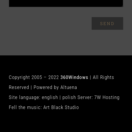
SEND
Copyright 2005 – 2022
360Windows
| All Rights
Reserved | Powered by
Altuena
Site language:
english
|
polish
Server:
7W Hosting
Fell the music:
Art Black Studio