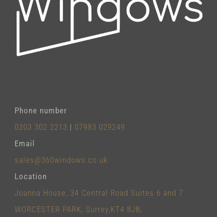
Phone number
0203 302 2213
|
07983 029249
Email
sales@360windows.co.uk
Location
Joanna House, 34 Central Road Suites 6 and 7
WORCESTER PARK, Surrey,KT4 8JB,