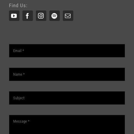
Find Us: