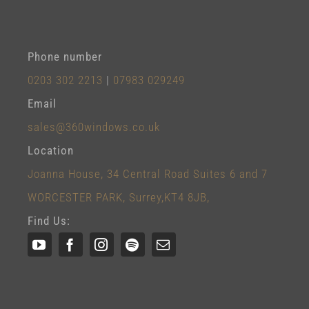
Phone number
0203 302 2213
|
07983 029249
Email
sales@360windows.co.uk
Location
Joanna House, 34 Central Road Suites 6 and 7
WORCESTER PARK, Surrey,KT4 8JB,
Find Us: