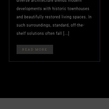
diverse architecture blends modern
developments with historic townhouses
and beautifully restored living spaces. In
such surroundings, standard, off-the-
shelf solutions often fall [...]
READ MORE