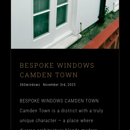
BESPOKE WINDOWS
CAMDEN TOWN
360windows
November 3rd, 2025
BESPOKE WINDOWS CAMDEN TOWN
Camden Town is a district with a truly
unique character — a place where