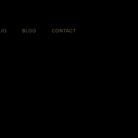
LIO
BLOG
CONTACT