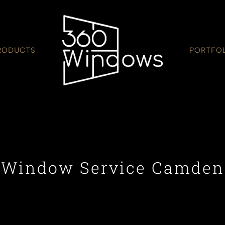
RODUCTS
PORTFO
Window Service Camden