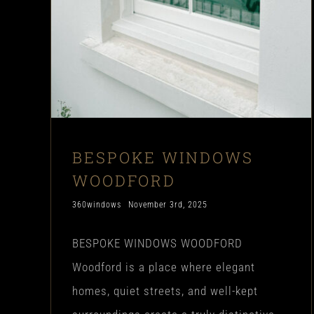
BESPOKE WINDOWS
WOODFORD
360windows
November 3rd, 2025
BESPOKE WINDOWS WOODFORD
Woodford is a place where elegant
homes, quiet streets, and well-kept