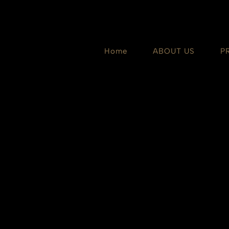
Skip
to
content
Home
ABOUT US
P