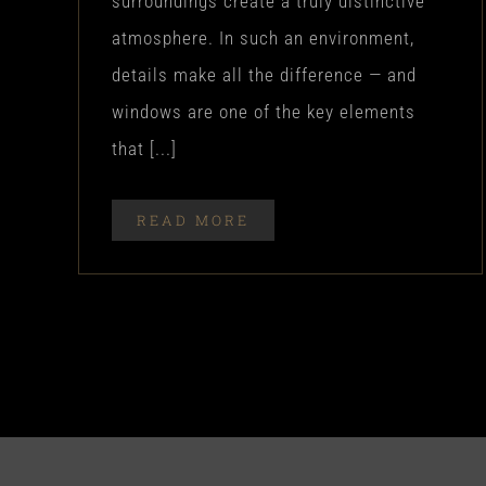
surroundings create a truly distinctive
atmosphere. In such an environment,
details make all the difference — and
windows are one of the key elements
that [...]
READ MORE