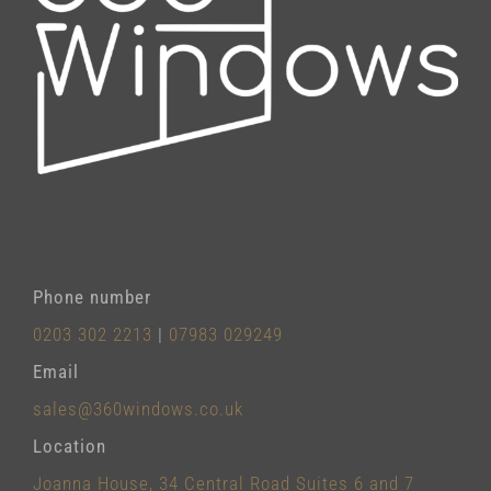
Phone number
0203 302 2213
|
07983 029249
Email
sales@360windows.co.uk
Location
Joanna House, 34 Central Road Suites 6 and 7