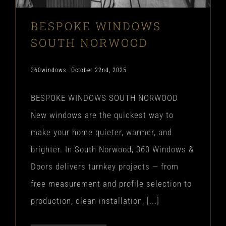
BESPOKE WINDOWS
SOUTH NORWOOD
360windows
October 22nd, 2025
BESPOKE WINDOWS SOUTH NORWOOD
New windows are the quickest way to
make your home quieter, warmer, and
brighter. In South Norwood, 360 Windows &
Doors delivers turnkey projects — from
free measurement and profile selection to
production, clean installation, [...]