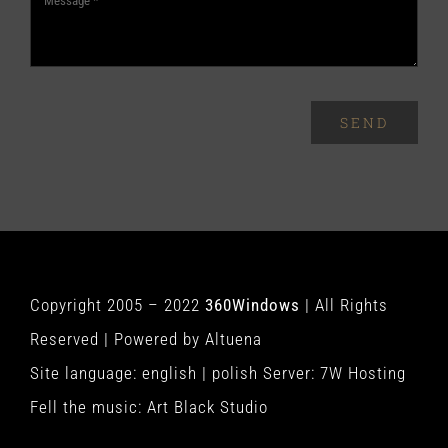
SEND
Copyright 2005 – 2022
360Windows
| All Rights
Reserved | Powered by
Altuena
Site language:
english
|
polish
Server:
7W Hosting
Fell the music:
Art Black Studio