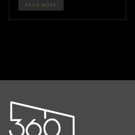
READ MORE