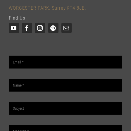
WORCESTER PARK, Surrey,KT4 8JB,
Find Us: