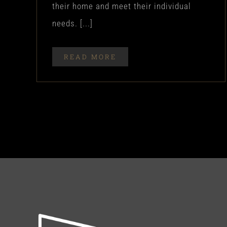
their home and meet their individual
needs. [...]
READ MORE