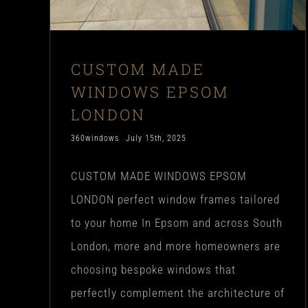
CUSTOM MADE
WINDOWS EPSOM
LONDON
360windows
July 15th, 2025
CUSTOM MADE WINDOWS EPSOM
LONDON perfect window frames tailored
to your home In Epsom and across South
London, more and more homeowners are
choosing bespoke windows that
perfectly complement the architecture of