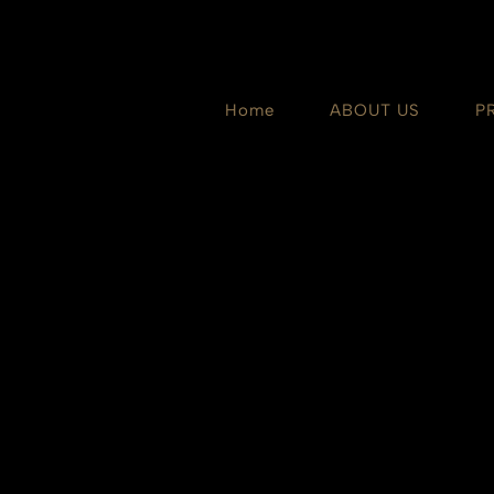
Skip
to
content
Home
ABOUT US
P