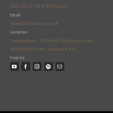
0203 302 2213
|
07983 029249
Email
sales@360windows.co.uk
Location
Joanna House, 34 Central Road Suites 6 and 7
WORCESTER PARK, Surrey,KT4 8JB,
Find Us: