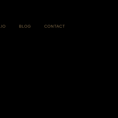
LIO
BLOG
CONTACT