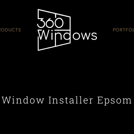
RODUCTS
PORTFO
Window Installer Epsom