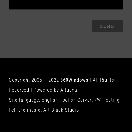
SEND
Copyright 2005 – 2022
360Windows
| All Rights
Reserved | Powered by
Altuena
Site language:
english
|
polish
Server:
7W Hosting
Fell the music:
Art Black Studio