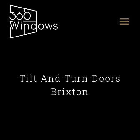
Skip
to
Tog
content
Nav
HOME
ABOUT US
Tilt And Turn Doors
PRODUCTS
Brixton
PORTFOLIO
CONTACT