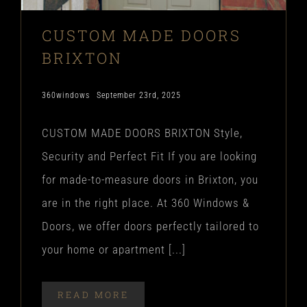
CUSTOM MADE DOORS
BRIXTON
360windows
September 23rd, 2025
CUSTOM MADE DOORS BRIXTON Style,
Security and Perfect Fit If you are looking
for made-to-measure doors in Brixton, you
are in the right place. At 360 Windows &
Doors, we offer doors perfectly tailored to
your home or apartment [...]
READ MORE