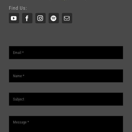
Find Us: