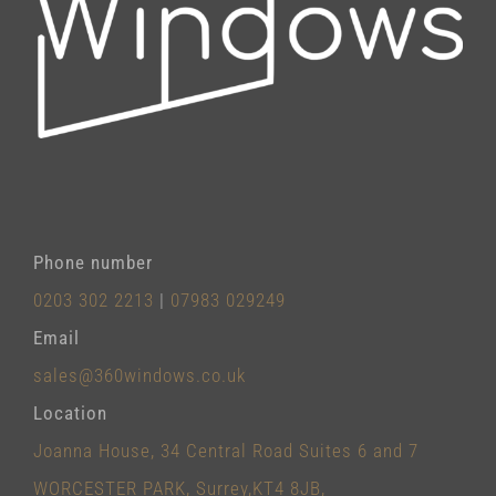
Phone number
0203 302 2213
|
07983 029249
Email
sales@360windows.co.uk
Location
Joanna House, 34 Central Road Suites 6 and 7
WORCESTER PARK, Surrey,KT4 8JB,