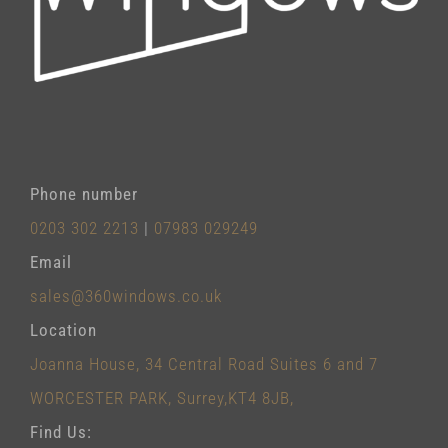
Phone number
0203 302 2213
|
07983 029249
Email
sales@360windows.co.uk
Location
Joanna House, 34 Central Road Suites 6 and 7
WORCESTER PARK, Surrey,KT4 8JB,
Find Us: