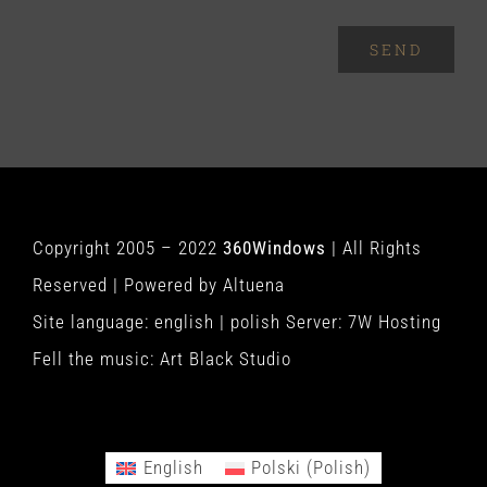
SEND
Copyright 2005 – 2022
360Windows
| All Rights
Reserved | Powered by
Altuena
Site language:
english
|
polish
Server:
7W Hosting
Fell the music:
Art Black Studio
English
Polski
(
Polish
)