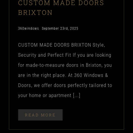
CUSTOM MADE DOORS
BRIXTON
360windows
September 23rd, 2025
CUSTOM MADE DOORS BRIXTON Style,
Security and Perfect Fit If you are looking
for made-to-measure doors in Brixton, you
are in the right place. At 360 Windows &
Doors, we offer doors perfectly tailored to
your home or apartment [...]
READ MORE