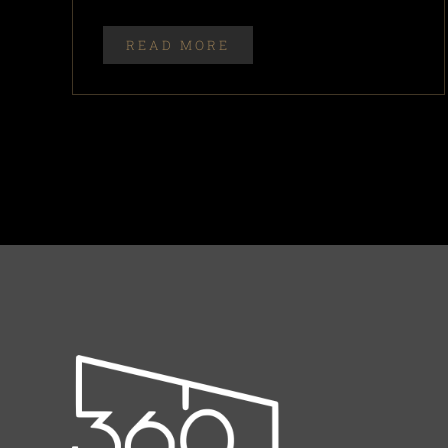
READ MORE