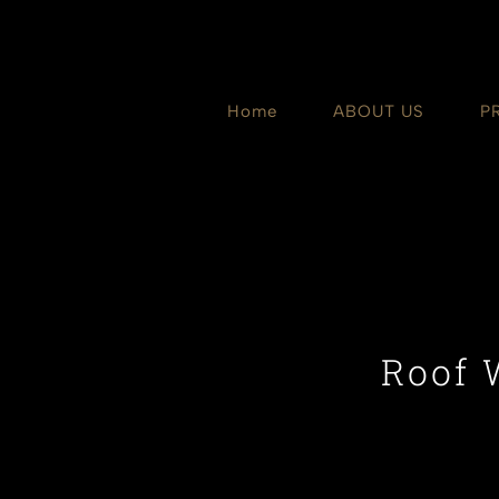
Skip
to
content
Home
ABOUT US
P
Roof 