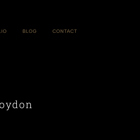
LIO
BLOG
CONTACT
roydon