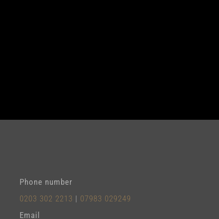
Phone number
0203 302 2213
|
07983 029249
Email