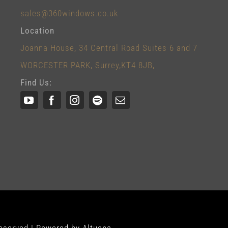
sales@360windows.co.uk
Location
Joanna House, 34 Central Road Suites 6 and 7
WORCESTER PARK, Surrey,KT4 8JB,
Find Us: