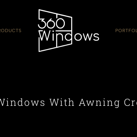
RODUCTS
PORTFO
Windows With Awning C