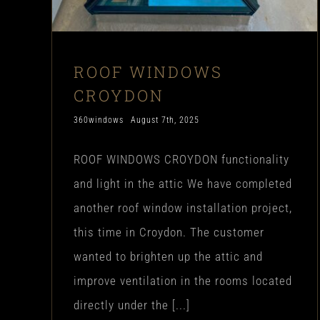
ROOF WINDOWS
CROYDON
360windows
August 7th, 2025
ROOF WINDOWS CROYDON functionality
and light in the attic We have completed
another roof window installation project,
this time in Croydon. The customer
wanted to brighten up the attic and
improve ventilation in the rooms located
directly under the [...]