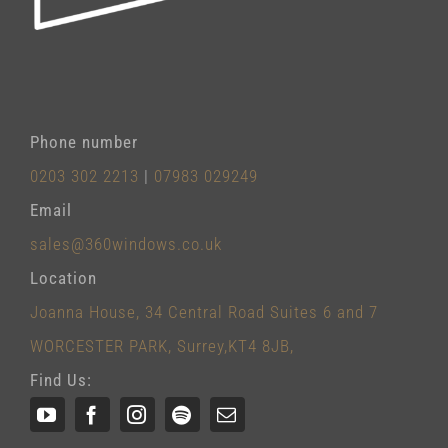
Phone number
0203 302 2213
|
07983 029249
Email
sales@360windows.co.uk
Location
Joanna House, 34 Central Road Suites 6 and 7
WORCESTER PARK, Surrey,KT4 8JB,
Find Us: