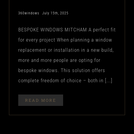
360windows
July 15th, 2025
BESPOKE WINDOWS MITCHAM A perfect fit
for every project When planning a window
replacement or installation in a new build,
more and more people are opting for
bespoke windows. This solution offers
complete freedom of choice – both in [...]
READ MORE