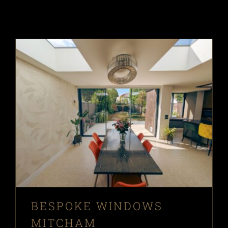
BESPOKE WINDOWS
MITCHAM