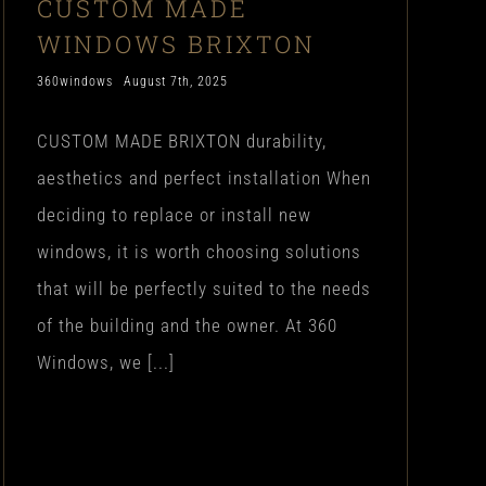
CUSTOM MADE
WINDOWS BRIXTON
360windows
August 7th, 2025
CUSTOM MADE BRIXTON durability,
aesthetics and perfect installation When
deciding to replace or install new
windows, it is worth choosing solutions
that will be perfectly suited to the needs
of the building and the owner. At 360
Windows, we [...]