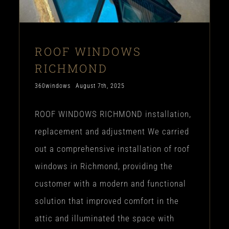
ROOF WINDOWS
RICHMOND
360windows
August 7th, 2025
ROOF WINDOWS RICHMOND installation,
replacement and adjustment We carried
out a comprehensive installation of roof
windows in Richmond, providing the
customer with a modern and functional
solution that improved comfort in the
attic and illuminated the space with