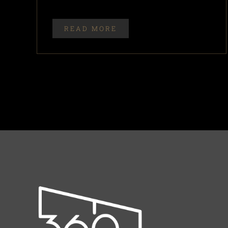
READ MORE