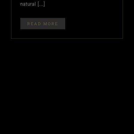
natural [...]
READ MORE