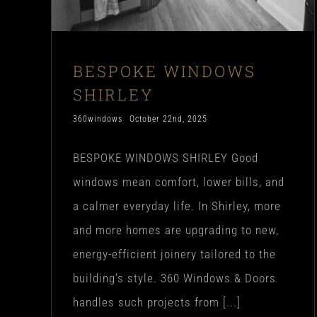
BESPOKE WINDOWS
SHIRLEY
360windows
October 22nd, 2025
BESPOKE WINDOWS SHIRLEY Good
windows mean comfort, lower bills, and
a calmer everyday life. In Shirley, more
and more homes are upgrading to new,
energy-efficient joinery tailored to the
building’s style. 360 Windows & Doors
handles such projects from [...]