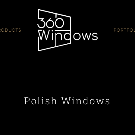
RODUCTS
PORTFO
Polish Windows