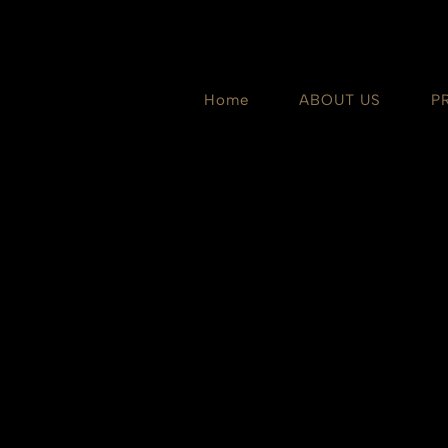
Skip
to
content
Home
ABOUT US
P