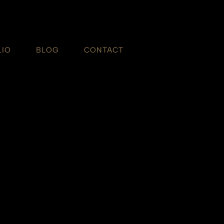
LIO
BLOG
CONTACT