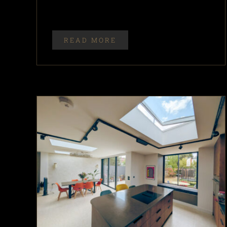
READ MORE