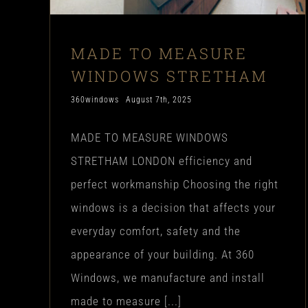
MADE TO MEASURE
WINDOWS STRETHAM
360windows
August 7th, 2025
MADE TO MEASURE WINDOWS
STRETHAM LONDON efficiency and
perfect workmanship Choosing the right
windows is a decision that affects your
everyday comfort, safety and the
appearance of your building. At 360
Windows, we manufacture and install
made to measure [...]