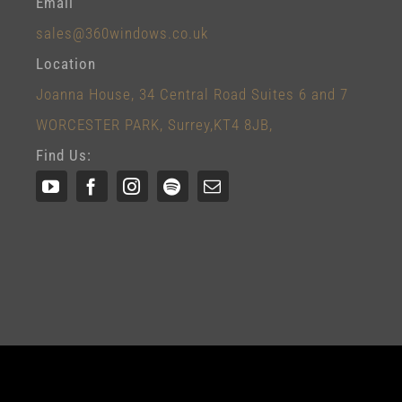
Email
sales@360windows.co.uk
Location
Joanna House, 34 Central Road Suites 6 and 7
WORCESTER PARK, Surrey,KT4 8JB,
Find Us: