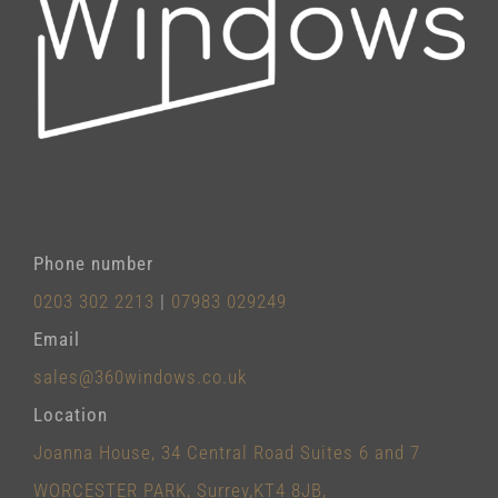
Phone number
0203 302 2213
|
07983 029249
Email
sales@360windows.co.uk
Location
Joanna House, 34 Central Road Suites 6 and 7
WORCESTER PARK, Surrey,KT4 8JB,