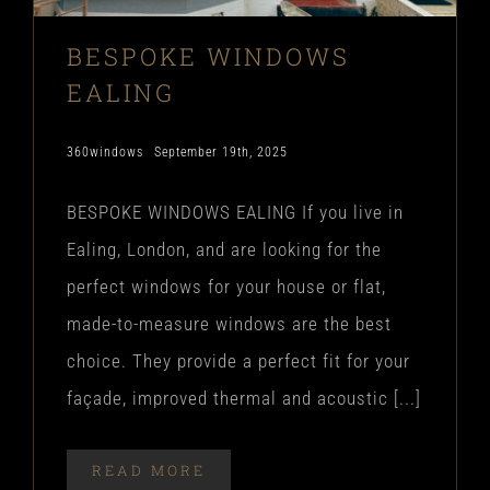
BESPOKE WINDOWS
EALING
360windows
September 19th, 2025
BESPOKE WINDOWS EALING If you live in
Ealing, London, and are looking for the
perfect windows for your house or flat,
made-to-measure windows are the best
choice. They provide a perfect fit for your
façade, improved thermal and acoustic [...]
READ MORE