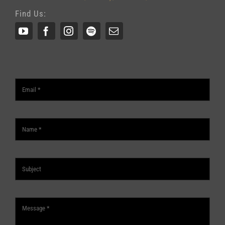
Find Us: