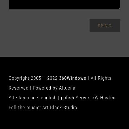
SEND
Copyright 2005 – 2022
360Windows
| All Rights
Reserved | Powered by
Altuena
Site language:
english
|
polish
Server:
7W Hosting
Fell the music:
Art Black Studio