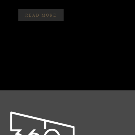
READ MORE