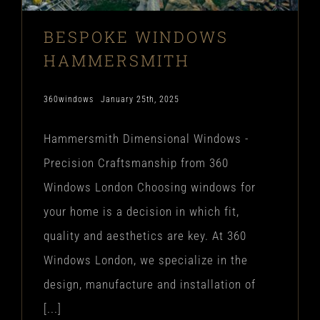
BESPOKE WINDOWS
HAMMERSMITH
360windows
January 25th, 2025
Hammersmith Dimensional Windows -
Precision Craftsmanship from 360
Windows London Choosing windows for
your home is a decision in which fit,
quality and aesthetics are key. At 360
Windows London, we specialize in the
design, manufacture and installation of
[...]