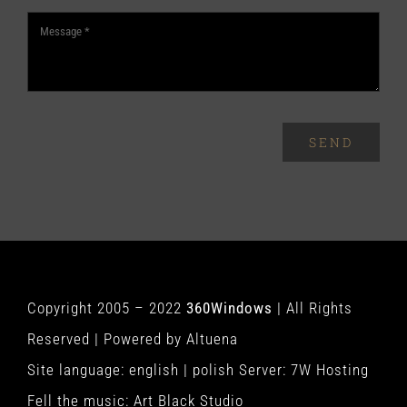
SEND
Copyright 2005 – 2022
360Windows
| All Rights
Reserved | Powered by
Altuena
Site language:
english
|
polish
Server:
7W Hosting
Fell the music:
Art Black Studio