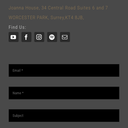
Joanna House, 34 Central Road Suites 6 and 7
WORCESTER PARK, Surrey,KT4 8JB,
Find Us: