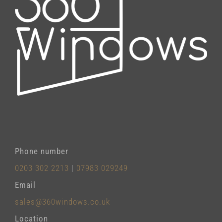
Phone number
0203 302 2213
|
07983 029249
Email
sales@360windows.co.uk
Location