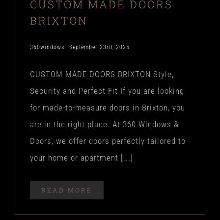
CUSTOM MADE DOORS
BRIXTON
360windows
September 23rd, 2025
CUSTOM MADE DOORS BRIXTON Style,
Security and Perfect Fit If you are looking
for made-to-measure doors in Brixton, you
are in the right place. At 360 Windows &
Doors, we offer doors perfectly tailored to
your home or apartment [...]
READ MORE