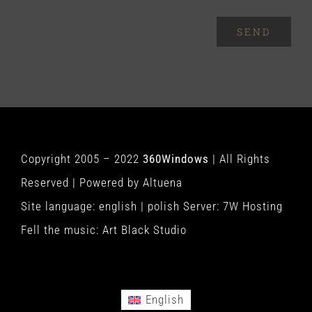
SEND
Copyright 2005 – 2022
360Windows
| All Rights
Reserved | Powered by
Altuena
Site language:
english
|
polish
Server:
7W Hosting
Fell the music:
Art Black Studio
English