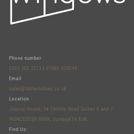
Phone number
0203 302 2213
|
07983 029249
Email
sales@360windows.co.uk
Location
Joanna House, 34 Central Road Suites 6 and 7
WORCESTER PARK, Surrey,KT4 8JB,
Find Us: