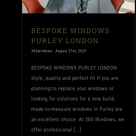
BESPOKE WINDOWS
PURLEY LONDON
360windows
August 21st, 2025
BESPOKE WINDOWS PURLEY LONDON
Style, quality and perfect fit If you are
planning to replace your windows or
looking for solutions for a new build,
made-to-measure windows in Purley are
an excellent choice. At 360 Windows, we
offer professional [...]