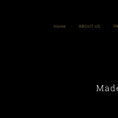
Skip
to
content
Home
ABOUT US
P
Made