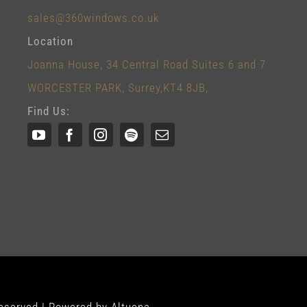
sales@360windows.co.uk
Location
Joanna House, 34 Central Road Suites 6 and 7
WORCESTER PARK, Surrey,KT4 8JB,
Find Us: