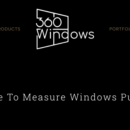
RODUCTS
PORTFO
 To Measure Windows P