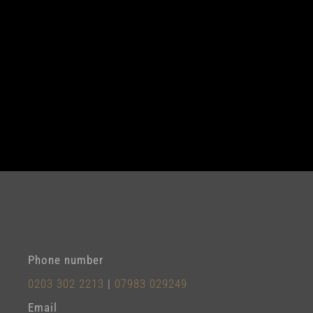
Phone number
0203 302 2213
|
07983 029249
Email