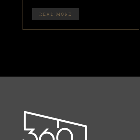
READ MORE