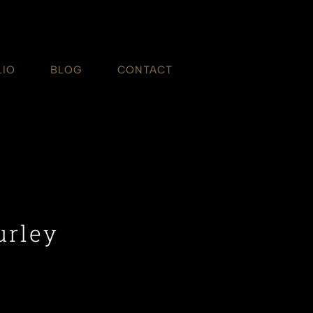
LIO
BLOG
CONTACT
urley