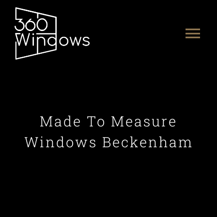
Skip
to
Tog
content
Nav
HOME
ABOUT US
Made To Measure
PRODUCTS
Windows Beckenham
PORTFOLIO
CONTACT