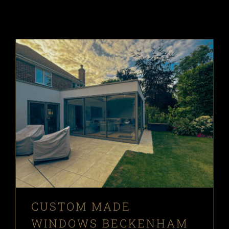
CUSTOM MADE
WINDOWS BECKENHAM