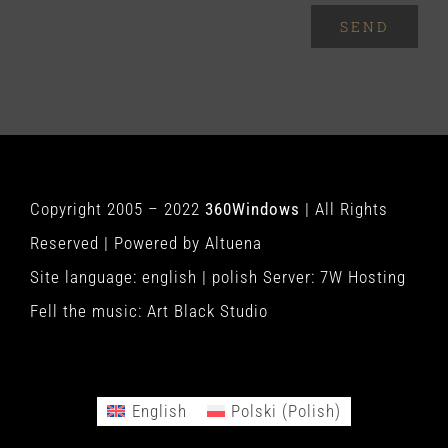
SEND
Copyright 2005 – 2022
360Windows
| All Rights
Reserved | Powered by
Altuena
Site language:
english
|
polish
Server:
7W Hosting
Fell the music:
Art Black Studio
English
Polski
(
Polish
)