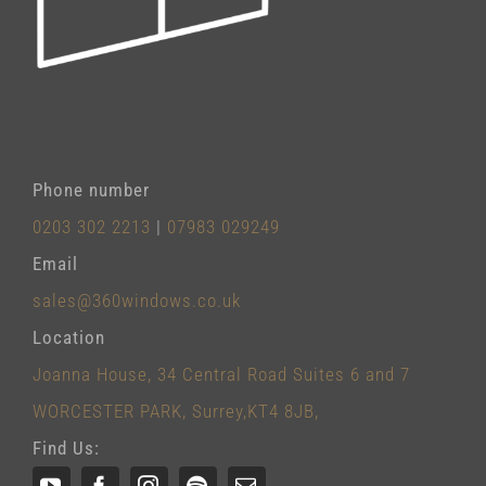
Phone number
0203 302 2213
|
07983 029249
Email
sales@360windows.co.uk
Location
Joanna House, 34 Central Road Suites 6 and 7
WORCESTER PARK, Surrey,KT4 8JB,
Find Us: