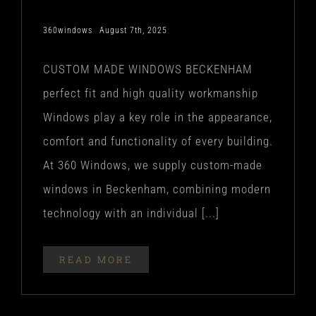
360windows
August 7th, 2025
CUSTOM MADE WINDOWS BECKENHAM
perfect fit and high quality workmanship
Windows play a key role in the appearance,
comfort and functionality of every building.
At 360 Windows, we supply custom-made
windows in Beckenham, combining modern
technology with an individual [...]
READ MORE