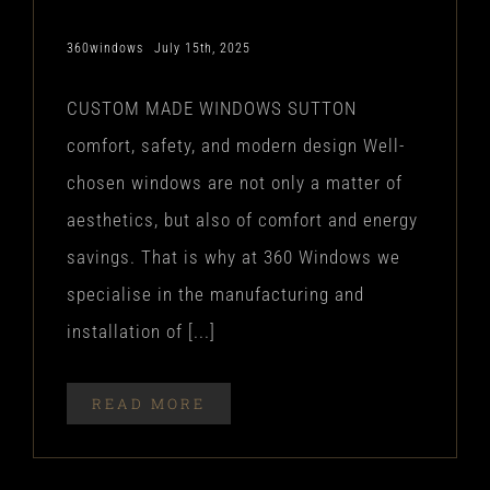
360windows
July 15th, 2025
CUSTOM MADE WINDOWS SUTTON
comfort, safety, and modern design Well-
chosen windows are not only a matter of
aesthetics, but also of comfort and energy
savings. That is why at 360 Windows we
specialise in the manufacturing and
installation of [...]
READ MORE