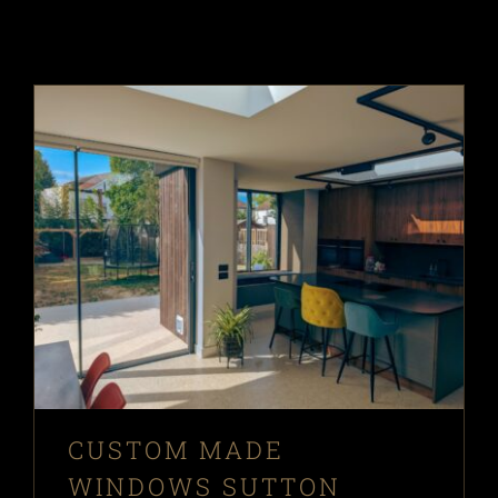
CUSTOM MADE
WINDOWS SUTTON