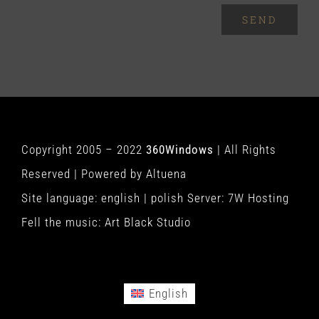
SEND
Copyright 2005 – 2022
360Windows
| All Rights
Reserved | Powered by
Altuena
Site language:
english
|
polish
Server:
7W Hosting
Fell the music:
Art Black Studio
English