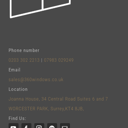
Phone number
0203 302 2213
|
07983 029249
Email
sales@360windows.co.uk
Location
Joanna House, 34 Central Road Suites 6 and 7
WORCESTER PARK, Surrey,KT4 8JB,
Find Us: