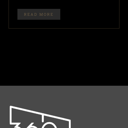
READ MORE