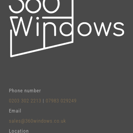
Phone number
0203 302 2213
|
07983 029249
Email
sales@360windows.co.uk
Location