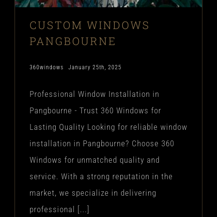
CUSTOM WINDOWS
PANGBOURNE
360windows
January 25th, 2025
Professional Window Installation in
Pangbourne - Trust 360 Windows for
Lasting Quality Looking for reliable window
installation in Pangbourne? Choose 360
Windows for unmatched quality and
service. With a strong reputation in the
market, we specialize in delivering
professional [...]