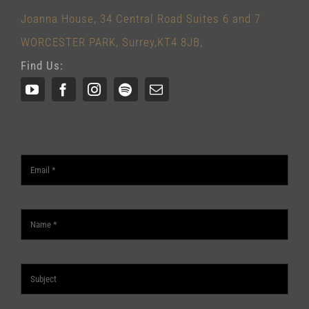
Joanna House, 34 Central Road Suites 6 and 7
WORCESTER PARK, Surrey,KT4 8JB,
Find Us: