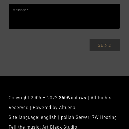
SEND
Copyright 2005 – 2022
360Windows
| All Rights
Reserved | Powered by
Altuena
Site language:
english
|
polish
Server:
7W Hosting
Fell the music:
Art Black Studio