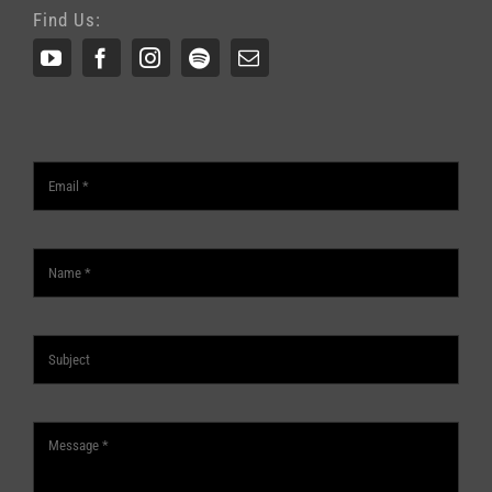
Find Us: