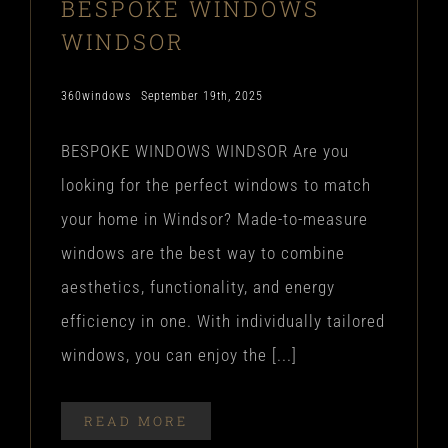
BESPOKE WINDOWS
WINDSOR
360windows
September 19th, 2025
BESPOKE WINDOWS WINDSOR Are you
looking for the perfect windows to match
your home in Windsor? Made-to-measure
windows are the best way to combine
aesthetics, functionality, and energy
efficiency in one. With individually tailored
windows, you can enjoy the [...]
READ MORE