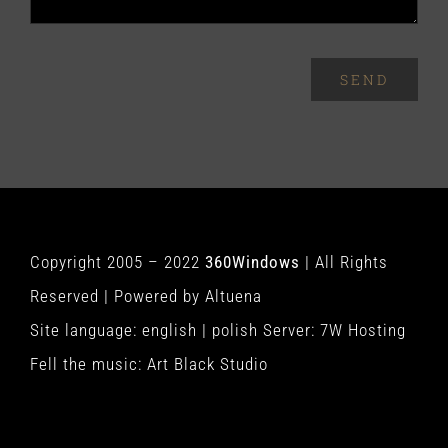
SEND
Copyright 2005 – 2022
360Windows
| All Rights
Reserved | Powered by
Altuena
Site language:
english
|
polish
Server:
7W Hosting
Fell the music:
Art Black Studio