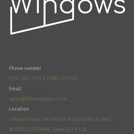
Phone number
0203 302 2213
|
07983 029249
Email
sales@360windows.co.uk
Location
Joanna House, 34 Central Road Suites 6 and 7
WORCESTER PARK, Surrey,KT4 8JB,