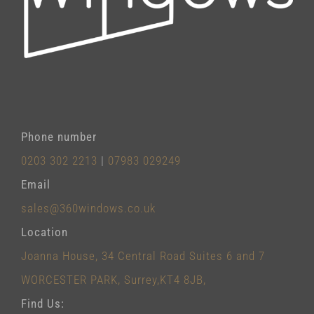
Phone number
0203 302 2213
|
07983 029249
Email
sales@360windows.co.uk
Location
Joanna House, 34 Central Road Suites 6 and 7
WORCESTER PARK, Surrey,KT4 8JB,
Find Us: