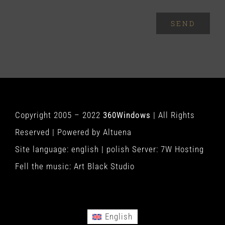
SEND
Copyright 2005 – 2022
360Windows
| All Rights
Reserved | Powered by
Altuena
Site language:
english
|
polish
Server:
7W Hosting
Fell the music:
Art Black Studio
English