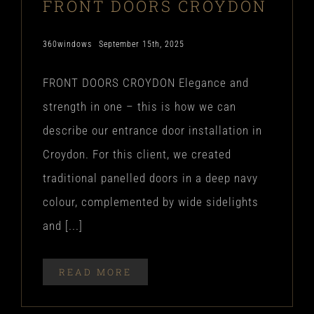
FRONT DOORS CROYDON
360windows
September 15th, 2025
FRONT DOORS CROYDON Elegance and
strength in one – this is how we can
describe our entrance door installation in
Croydon. For this client, we created
traditional panelled doors in a deep navy
colour, complemented by wide sidelights
and [...]
READ MORE