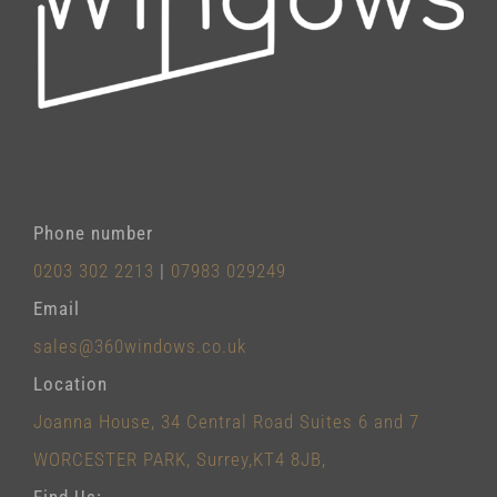
Phone number
0203 302 2213
|
07983 029249
Email
sales@360windows.co.uk
Location
Joanna House, 34 Central Road Suites 6 and 7
WORCESTER PARK, Surrey,KT4 8JB,
Find Us: