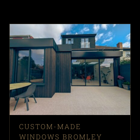
CUSTOM-MADE
WINDOWS BROMLEY