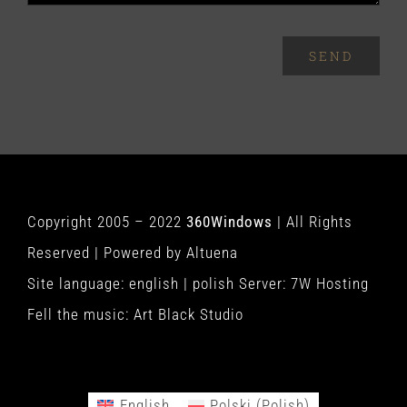
SEND
Copyright 2005 – 2022
360Windows
| All Rights
Reserved | Powered by
Altuena
Site language:
english
|
polish
Server:
7W Hosting
Fell the music:
Art Black Studio
English
Polski
(
Polish
)