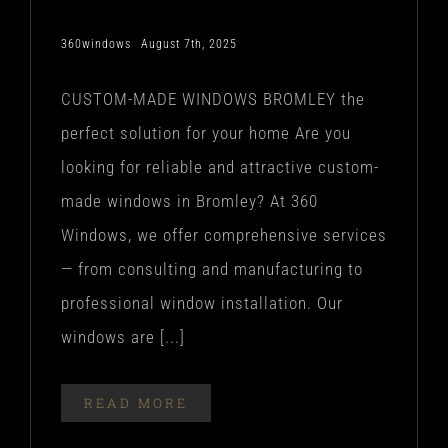
360windows
August 7th, 2025
CUSTOM-MADE WINDOWS BROMLEY the
perfect solution for your home Are you
looking for reliable and attractive custom-
made windows in Bromley? At 360
Windows, we offer comprehensive services
— from consulting and manufacturing to
professional window installation. Our
windows are [...]
READ MORE