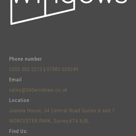
Phone number
0203 302 2213
|
07983 029249
Email
sales@360windows.co.uk
Location
Joanna House, 34 Central Road Suites 6 and 7
WORCESTER PARK, Surrey,KT4 8JB,
Find Us: