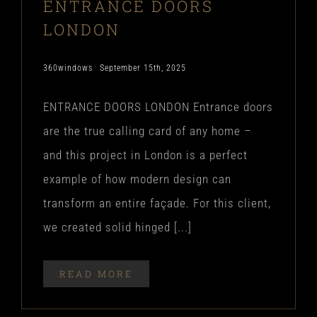
ENTRANCE DOORS
LONDON
360windows
September 15th, 2025
ENTRANCE DOORS LONDON Entrance doors
are the true calling card of any home –
and this project in London is a perfect
example of how modern design can
transform an entire façade. For this client,
we created solid hinged [...]
READ MORE