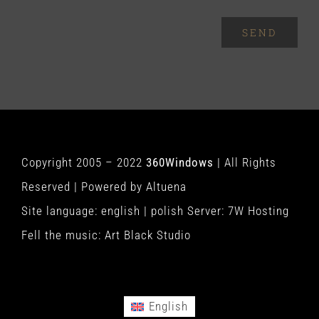
SEND
Copyright 2005 – 2022
360Windows
| All Rights
Reserved | Powered by
Altuena
Site language:
english
|
polish
Server:
7W Hosting
Fell the music:
Art Black Studio
English