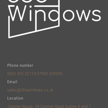
Phone number
0203 302 2213
|
07983 029249
Email
sales@360windows.co.uk
Location
Joanna House, 34 Central Road Suites 6 and 7