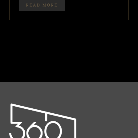
READ MORE