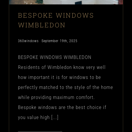
BESPOKE WINDOWS
WIMBLEDON
360windows
September 19th, 2025
BESPOKE WINDOWS WIMBLEDON
Residents of Wimbledon know very well
how important it is for windows to be
perfectly matched to the style of the home
while providing maximum comfort.
Bespoke windows are the best choice if
you value high [...]