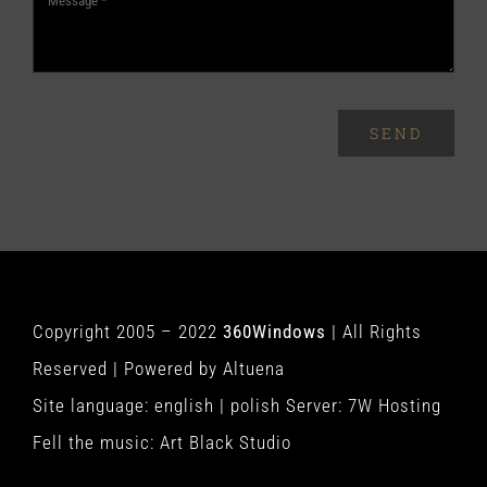
SEND
Copyright 2005 – 2022
360Windows
| All Rights
Reserved | Powered by
Altuena
Site language:
english
|
polish
Server:
7W Hosting
Fell the music:
Art Black Studio