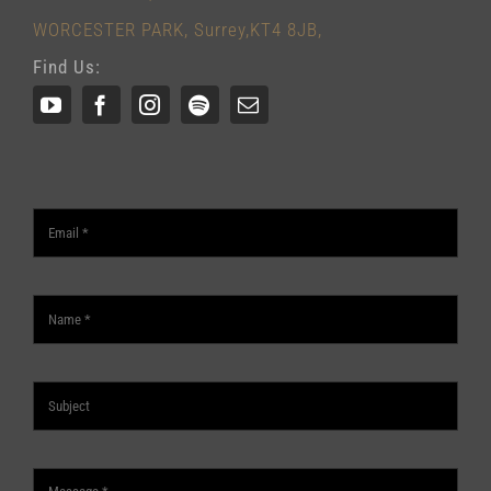
WORCESTER PARK, Surrey,KT4 8JB,
Find Us: