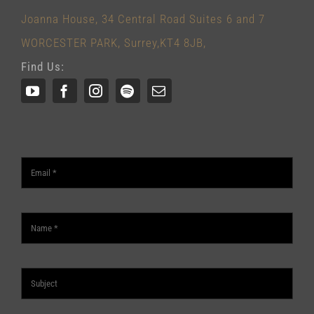
Joanna House, 34 Central Road Suites 6 and 7
WORCESTER PARK, Surrey,KT4 8JB,
Find Us: