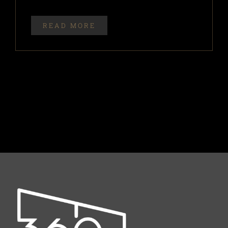
READ MORE