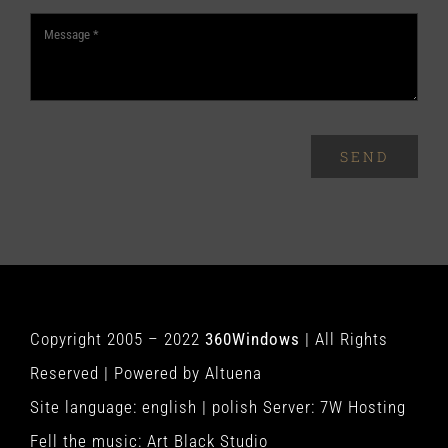
SEND
Copyright 2005 – 2022
360Windows
| All Rights
Reserved | Powered by
Altuena
Site language:
english
|
polish
Server:
7W Hosting
Fell the music:
Art Black Studio