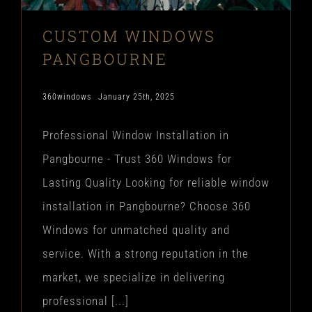
CUSTOM WINDOWS
PANGBOURNE
360windows
January 25th, 2025
Professional Window Installation in
Pangbourne - Trust 360 Windows for
Lasting Quality Looking for reliable window
installation in Pangbourne? Choose 360
Windows for unmatched quality and
service. With a strong reputation in the
market, we specialize in delivering
professional [...]