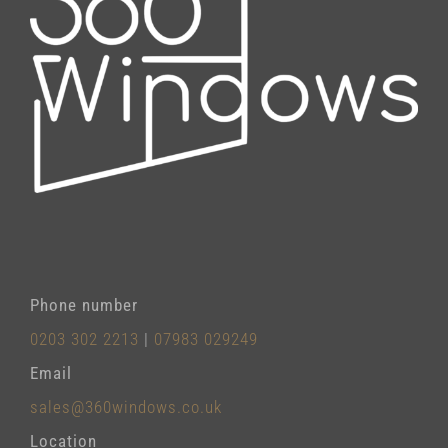
Phone number
0203 302 2213
|
07983 029249
Email
sales@360windows.co.uk
Location