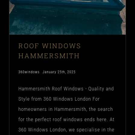
ROOF WINDOWS
HAMMERSMITH
360windows
January 25th, 2025
Hammersmith Roof Windows - Quality and
Style from 360 Windows London For
homeowners in Hammersmith, the search
for the perfect roof windows ends here. At
360 Windows London, we specialise in the