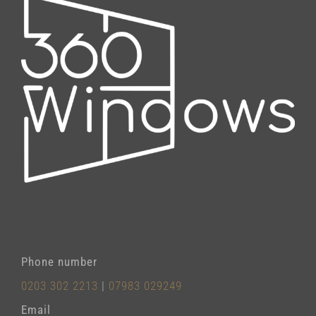
Phone number
0203 302 2213
|
07983 029249
Email