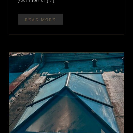
your interior [...]
READ MORE