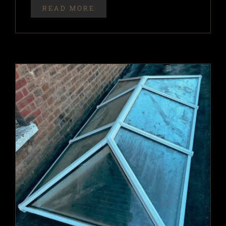
READ MORE