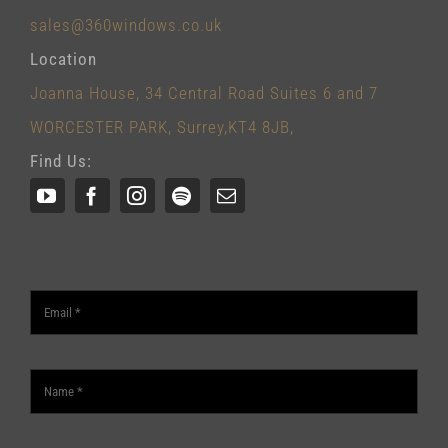
sales@360windows.co.uk
Location
Joanna House, 34 Central Road Suites 6 and 7
WORCESTER PARK, Surrey,KT4 8JB,
Find Us: