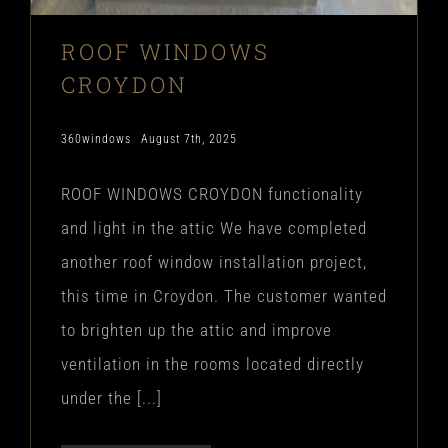
ROOF WINDOWS
CROYDON
360windows
August 7th, 2025
ROOF WINDOWS CROYDON functionality
and light in the attic We have completed
another roof window installation project,
this time in Croydon. The customer wanted
to brighten up the attic and improve
ventilation in the rooms located directly
under the [...]