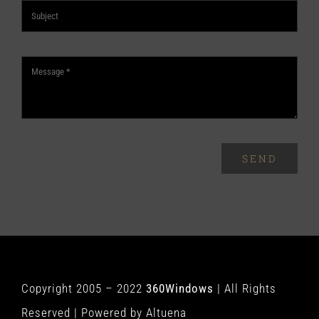
SEND
Copyright 2005 – 2022
360Windows
| All Rights
Reserved | Powered by
Altuena