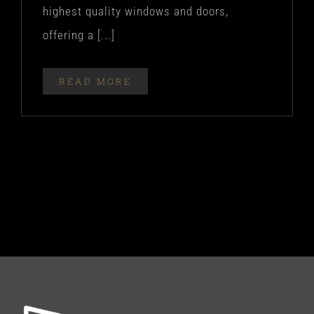
highest quality windows and doors,
offering a [...]
READ MORE