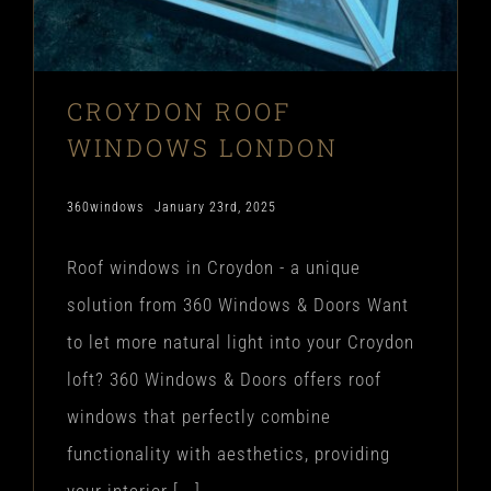
CROYDON ROOF
WINDOWS LONDON
360windows
January 23rd, 2025
Roof windows in Croydon - a unique
solution from 360 Windows & Doors Want
to let more natural light into your Croydon
loft? 360 Windows & Doors offers roof
windows that perfectly combine
functionality with aesthetics, providing