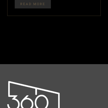
READ MORE