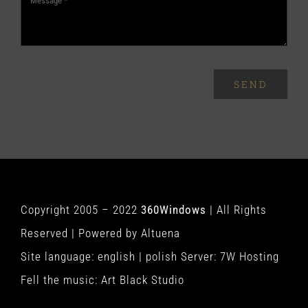
SEND
Copyright 2005 – 2022
360Windows
| All Rights
Reserved | Powered by
Altuena
Site language:
english
|
polish
Server:
7W Hosting
Fell the music:
Art Black Studio