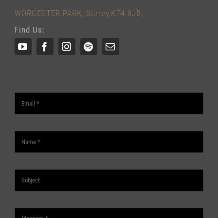
WORCESTER PARK, Surrey,KT4 8JB,
Find Us: