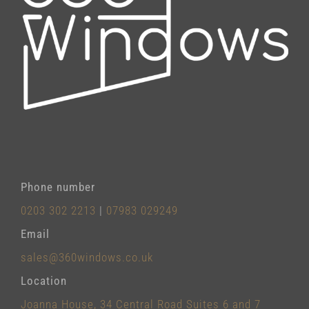
Phone number
0203 302 2213
|
07983 029249
Email
sales@360windows.co.uk
Location
Joanna House, 34 Central Road Suites 6 and 7