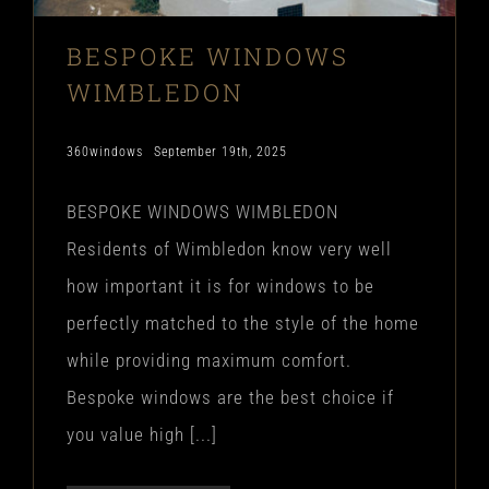
BESPOKE WINDOWS
WIMBLEDON
360windows
September 19th, 2025
BESPOKE WINDOWS WIMBLEDON
Residents of Wimbledon know very well
how important it is for windows to be
perfectly matched to the style of the home
while providing maximum comfort.
Bespoke windows are the best choice if
you value high [...]