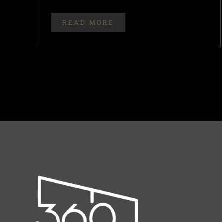
READ MORE