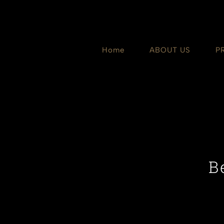
Skip
to
content
Home
ABOUT US
P
B