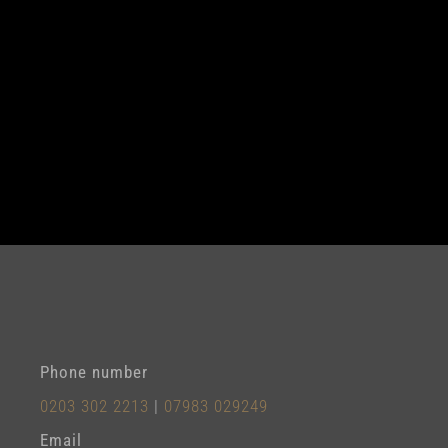
Phone number
0203 302 2213
|
07983 029249
Email