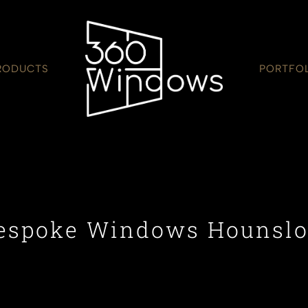
RODUCTS
PORTFO
espoke Windows Hounsl