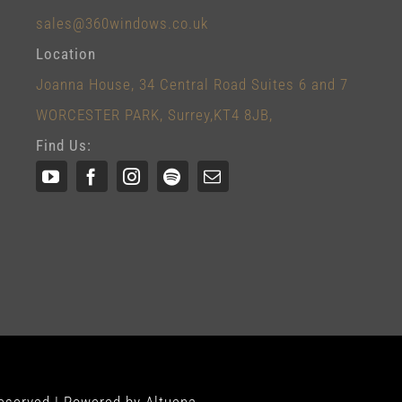
sales@360windows.co.uk
Location
Joanna House, 34 Central Road Suites 6 and 7
WORCESTER PARK, Surrey,KT4 8JB,
Find Us: