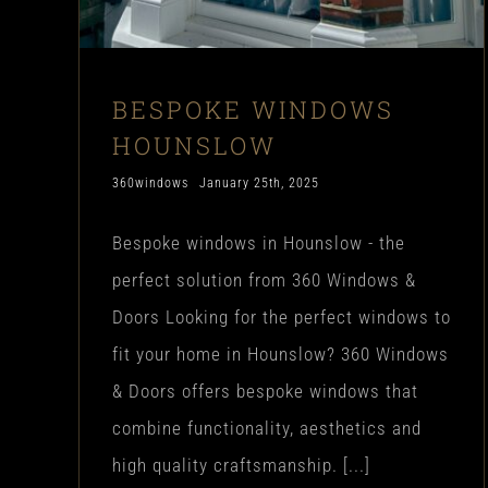
BESPOKE WINDOWS
HOUNSLOW
360windows
January 25th, 2025
Bespoke windows in Hounslow - the
perfect solution from 360 Windows &
Doors Looking for the perfect windows to
fit your home in Hounslow? 360 Windows
& Doors offers bespoke windows that
combine functionality, aesthetics and
high quality craftsmanship. [...]