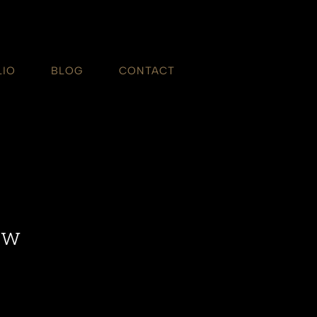
LIO
BLOG
CONTACT
ow