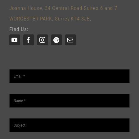
Joanna House, 34 Central Road Suites 6 and 7
WORCESTER PARK, Surrey,KT4 8JB,
Find Us: