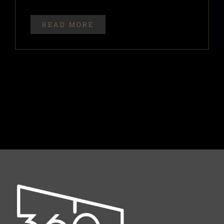
READ MORE