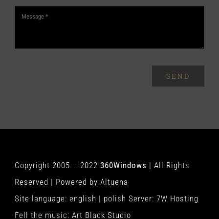
SEND
Copyright 2005 – 2022
360Windows
| All Rights
Reserved | Powered by
Altuena
Site language:
english
|
polish
Server:
7W Hosting
Fell the music:
Art Black Studio