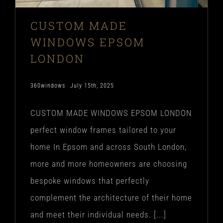
CUSTOM MADE
WINDOWS EPSOM
LONDON
360windows
July 15th, 2025
CUSTOM MADE WINDOWS EPSOM LONDON
perfect window frames tailored to your
home In Epsom and across South London,
more and more homeowners are choosing
bespoke windows that perfectly
complement the architecture of their home
and meet their individual needs. [...]