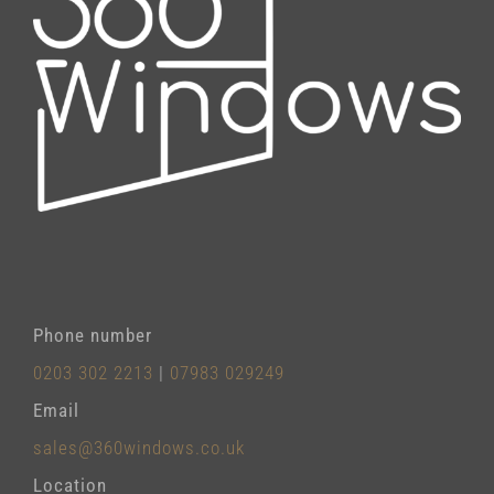
Phone number
0203 302 2213
|
07983 029249
Email
sales@360windows.co.uk
Location