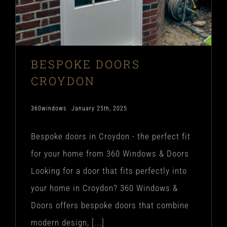
BESPOKE DOORS
CROYDON
360windows
January 25th, 2025
Bespoke doors in Croydon - the perfect fit
for your home from 360 Windows & Doors
Looking for a door that fits perfectly into
your home in Croydon? 360 Windows &
Doors offers bespoke doors that combine
modern design, [...]