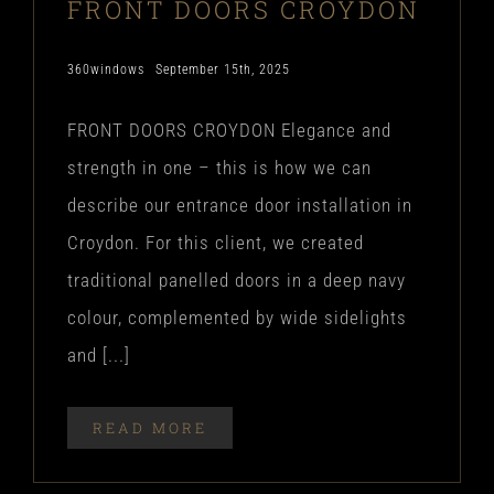
FRONT DOORS CROYDON
360windows
September 15th, 2025
FRONT DOORS CROYDON Elegance and
strength in one – this is how we can
describe our entrance door installation in
Croydon. For this client, we created
traditional panelled doors in a deep navy
colour, complemented by wide sidelights
and [...]
READ MORE