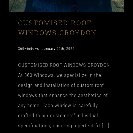
CUSTOMISED ROOF
WINDOWS CROYDON
360windows
January 25th, 2025
CUSTOMISED ROOF WINDOWS CROYDON
At 360 Windows, we specialize in the
design and installation of custom roof
windows that enhance the aesthetics of
any home. Each window is carefully
crafted to our customers' individual
specifications, ensuring a perfect fit [...]