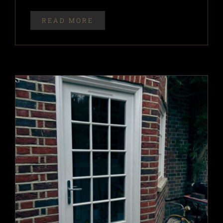
READ MORE