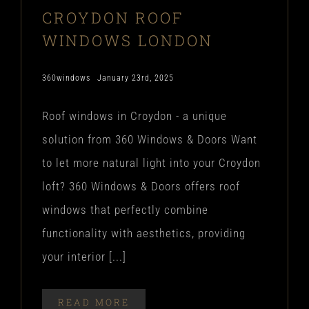
CROYDON ROOF
WINDOWS LONDON
360windows
January 23rd, 2025
Roof windows in Croydon - a unique
solution from 360 Windows & Doors Want
to let more natural light into your Croydon
loft? 360 Windows & Doors offers roof
windows that perfectly combine
functionality with aesthetics, providing
your interior [...]
READ MORE