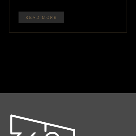
READ MORE