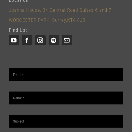
Joanna House, 34 Central Road Suites 6 and 7
WORCESTER PARK, Surrey,KT4 8JB,
Find Us: