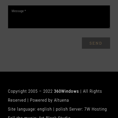
SEND
Copyright 2005 – 2022
360Windows
| All Rights
Reserved | Powered by
Altuena
Site language:
english
|
polish
Server:
7W Hosting
Fell the music:
Art Black Studio