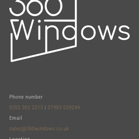
Phone number
0203 302 2213
|
07983 029249
Email
sales@360windows.co.uk
Location