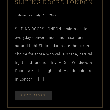
SLIDING DOORS LONDON
360windows
July 11th, 2025
SLIDING DOORS LONDON modern design,
everyday convenience, and maximum
natural light Sliding doors are the perfect
choice for those who value space, natural
light, and functionality. At 360 Windows &
Doors, we offer high-quality sliding doors
in London – [...]
READ MORE