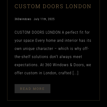
CUSTOM DOORS LONDON
360windows
July 11th, 2025
CUSTOM DOORS LONDON A perfect fit for
your space Every home and interior has its
own unique character – which is why off-
the-shelf solutions don’t always meet
expectations. At 360 Windows & Doors, we
offer custom in London, crafted [...]
READ MORE