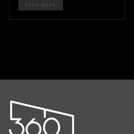
READ MORE