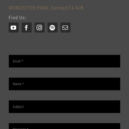
WORCESTER PARK, Surrey,KT4 8JB,
Find Us: