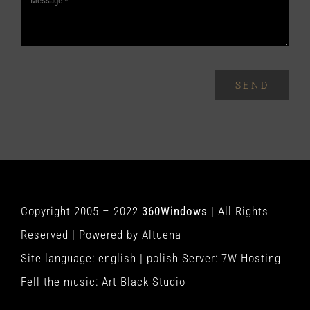
SEND
Copyright 2005 – 2022
360Windows
| All Rights
Reserved | Powered by
Altuena
Site language:
english
|
polish
Server:
7W Hosting
Fell the music:
Art Black Studio