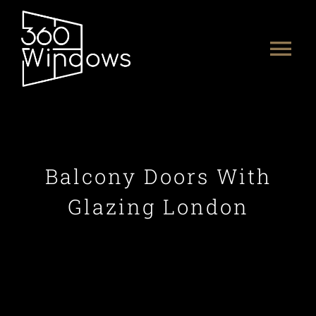
Skip
to
Tog
content
Nav
HOME
ABOUT US
Balcony Doors With
PRODUCTS
Glazing London
PORTFOLIO
CONTACT