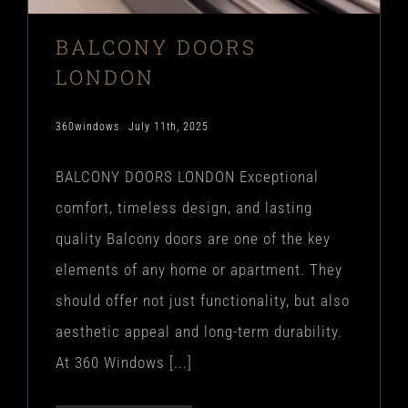
BALCONY DOORS
LONDON
360windows
July 11th, 2025
BALCONY DOORS LONDON Exceptional
comfort, timeless design, and lasting
quality Balcony doors are one of the key
elements of any home or apartment. They
should offer not just functionality, but also
aesthetic appeal and long-term durability.
At 360 Windows [...]