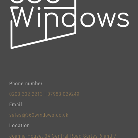
Phone number
0203 302 2213
|
07983 029249
Email
sales@360windows.co.uk
Location
Joanna House, 34 Central Road Suites 6 and 7