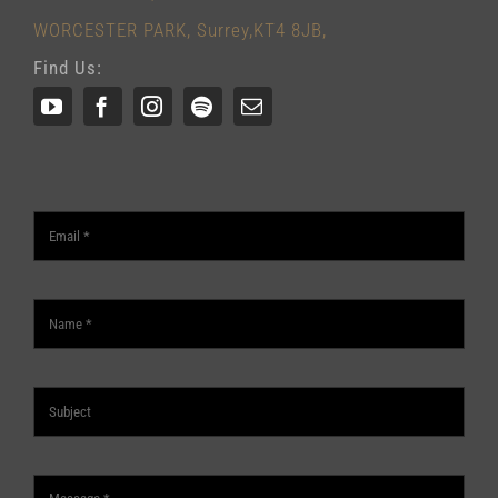
WORCESTER PARK, Surrey,KT4 8JB,
Find Us: