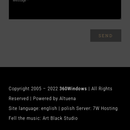
SEND
Copyright 2005 – 2022
360Windows
| All Rights
Reserved | Powered by
Altuena
Site language:
english
|
polish
Server:
7W Hosting
Fell the music:
Art Black Studio