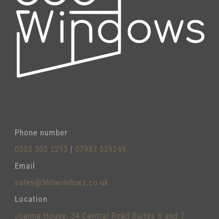
Phone number
0203 302 2213
|
07983 029249
Email
sales@360windows.co.uk
Location
Joanna House, 34 Central Road Suites 6 and 7