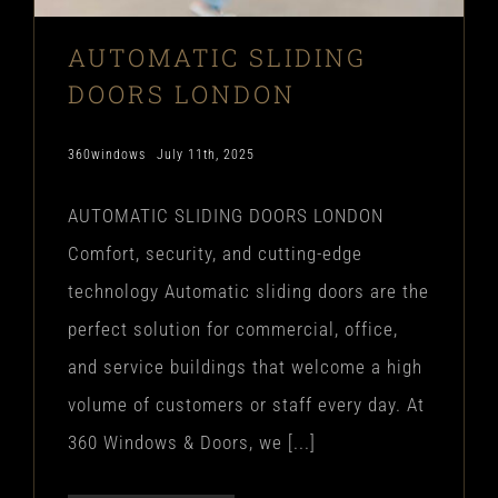
AUTOMATIC SLIDING
DOORS LONDON
360windows
July 11th, 2025
AUTOMATIC SLIDING DOORS LONDON
Comfort, security, and cutting-edge
technology Automatic sliding doors are the
perfect solution for commercial, office,
and service buildings that welcome a high
volume of customers or staff every day. At
360 Windows & Doors, we [...]