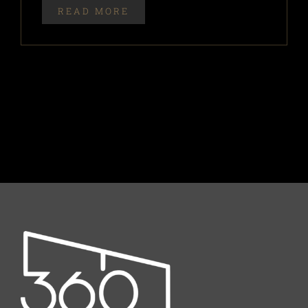
READ MORE