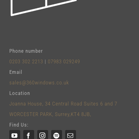
Phone number
0203 302 2213
|
07983 029249
Email
sales@360windows.co.uk
Location
Joanna House, 34 Central Road Suites 6 and 7
WORCESTER PARK, Surrey,KT4 8JB,
Find Us: