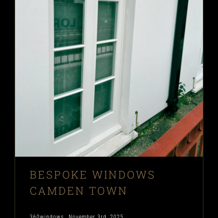
BESPOKE WINDOWS
CAMDEN TOWN
360windows
November 3rd, 2025