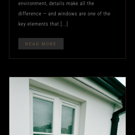
environment, details make all the
difference — and windows are one of the
key elements that [...]
READ MORE