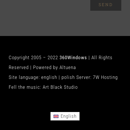
SEND
Copyright 2005 – 2022
360Windows
| All Rights
Reserved | Powered by
Altuena
Site language:
english
|
polish
Server:
7W Hosting
Fell the music:
Art Black Studio
English