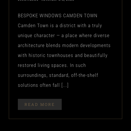
BESPOKE WINDOWS CAMDEN TOWN
Camden Town is a district with a truly
unique character — a place where diverse
architecture blends modern developments
with historic townhouses and beautifully
restored living spaces. In such
surroundings, standard, off-the-shelf
solutions often fall [...]
READ MORE