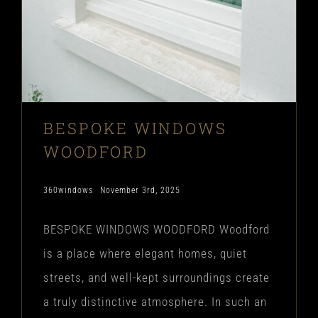
BESPOKE WINDOWS
WOODFORD
360windows
November 3rd, 2025
BESPOKE WINDOWS WOODFORD Woodford
is a place where elegant homes, quiet
streets, and well-kept surroundings create
a truly distinctive atmosphere. In such an