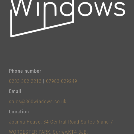
Phone number
0203 302 2213
|
07983 029249
Email
sales@360windows.co.uk
Location
Joanna House, 34 Central Road Suites 6 and 7
WORCESTER PARK, Surrey,KT4 8JB,