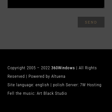
SEND
Copyright 2005 – 2022
360Windows
| All Rights
Reserved | Powered by
Altuena
Site language:
english
|
polish
Server:
7W Hosting
Fell the music:
Art Black Studio