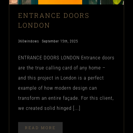
ENTRANCE DOORS
LONDON
360windows
September 15th, 2025
ENTRANCE DOORS LONDON Entrance doors
are the true calling card of any home –
and this project in London is a perfect
example of how modern design can
transform an entire façade. For this client,
we created solid hinged [...]
READ MORE