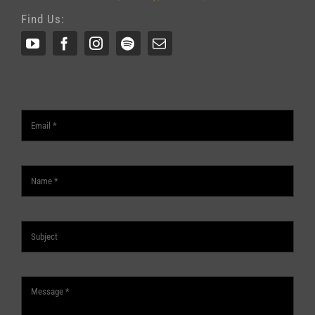
Find Us: