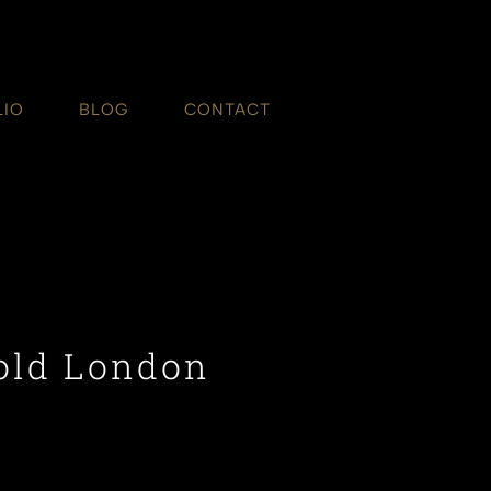
LIO
BLOG
CONTACT
old London