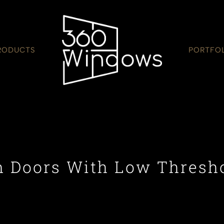
RODUCTS
PORTFO
 Doors With Low Thresh