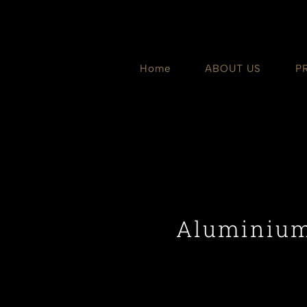
Skip
to
content
Home
ABOUT US
P
Aluminium