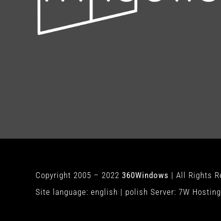
Copyright 2005 – 2022
360Windows
| All Rights 
Site language:
english
|
polish
Server:
7W Hosting