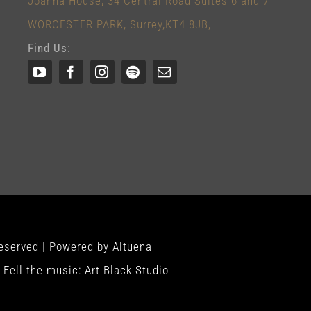
Joanna House, 34 Central Road Suites 6 and 7
WORCESTER PARK, Surrey,KT4 8JB,
Find Us:
Reserved | Powered by
Altuena
Fell the music:
Art Black Studio