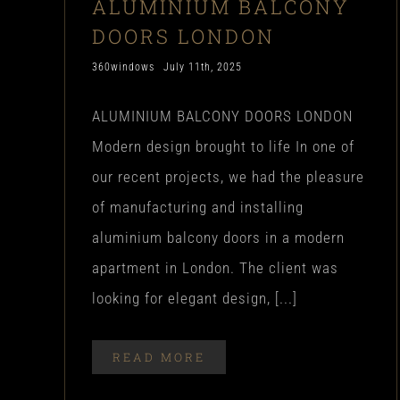
ALUMINIUM BALCONY
DOORS LONDON
360windows
July 11th, 2025
ALUMINIUM BALCONY DOORS LONDON
Modern design brought to life In one of
our recent projects, we had the pleasure
of manufacturing and installing
aluminium balcony doors in a modern
apartment in London. The client was
looking for elegant design, [...]
READ MORE