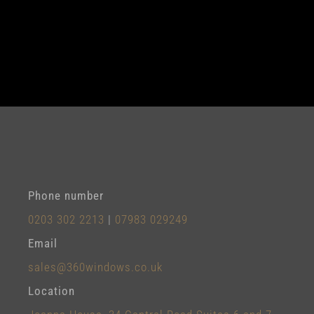
Phone number
0203 302 2213
|
07983 029249
Email
sales@360windows.co.uk
Location