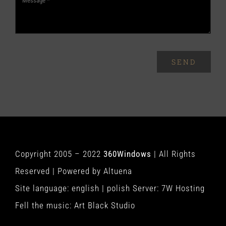
SEND
Copyright 2005 – 2022
360Windows
| All Rights
Reserved | Powered by
Altuena
Site language:
english
|
polish
Server:
7W Hosting
Fell the music:
Art Black Studio