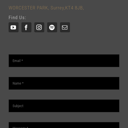
WORCESTER PARK, Surrey,KT4 8JB,
Find Us: