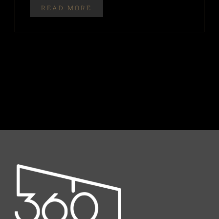
READ MORE