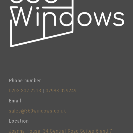
Phone number
0203 302 2213
|
07983 029249
Email
sales@360windows.co.uk
Location
Joanna House, 34 Central Road Suites 6 and 7