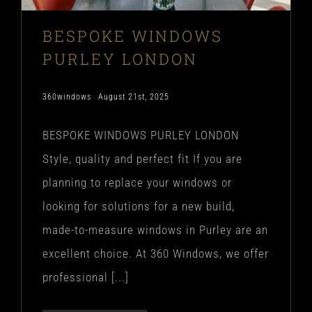
BESPOKE WINDOWS
PURLEY LONDON
360windows
August 21st, 2025
BESPOKE WINDOWS PURLEY LONDON
Style, quality and perfect fit If you are
planning to replace your windows or
looking for solutions for a new build,
made-to-measure windows in Purley are an
excellent choice. At 360 Windows, we offer
professional [...]