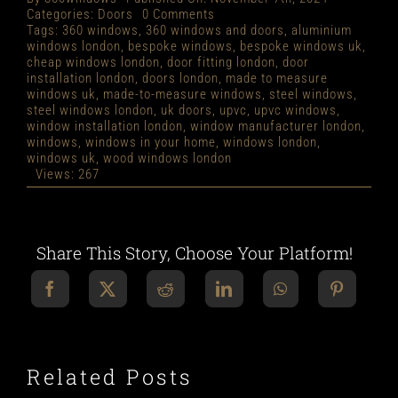
on
Categories:
Doors
0 Comments
MADE
Tags:
360 windows
,
360 windows and doors
,
aluminium
TO
windows london
,
bespoke windows
,
bespoke windows uk
,
MEASURE
cheap windows london
,
door fitting london
,
door
DOORS
installation london
,
doors london
,
made to measure
LONDON
windows uk
,
made-to-measure windows
,
steel windows
,
steel windows london
,
uk doors
,
upvc
,
upvc windows
,
window installation london
,
window manufacturer london
,
windows
,
windows in your home
,
windows london
,
windows uk
,
wood windows london
Views: 267
Share This Story, Choose Your Platform!
Related Posts