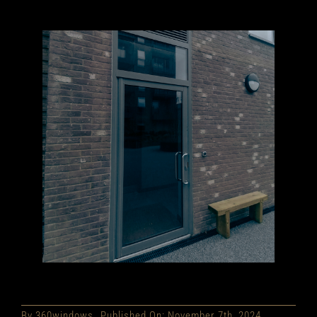
By
360windows
Published On: November 7th, 2024