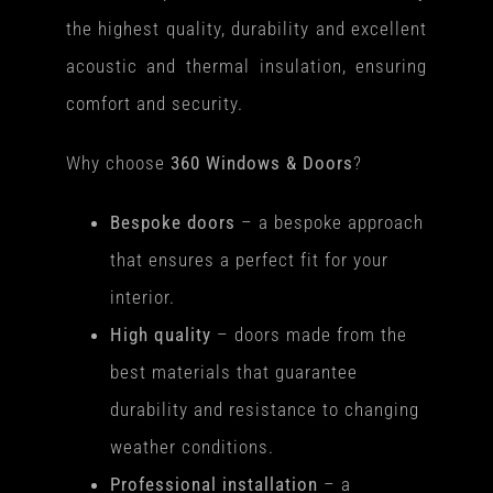
the highest quality, durability and excellent
acoustic and thermal insulation, ensuring
comfort and security.
Why choose
360 Windows & Doors
?
Bespoke doors
– a bespoke approach
that ensures a perfect fit for your
interior.
High quality
– doors made from the
best materials that guarantee
durability and resistance to changing
weather conditions.
Professional installation
– a