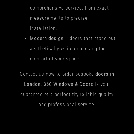
comprehensive service, from exact
measurements to precise
installation.
Modern design
– doors that stand out
aesthetically while enhancing the
comfort of your space.
Contact us now to order bespoke
doors in
London
.
360 Windows & Doors
is your
guarantee of a perfect fit, reliable quality
and professional service!