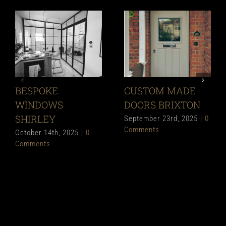
BESPOKE
CUSTOM MADE
WINDOWS
DOORS BRIXTON
SHIRLEY
September 23rd, 2025
|
0
Comments
October 14th, 2025
|
0
Comments