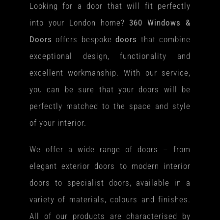
Looking for a door that will fit perfectly
into your London home?
360 Windows &
Doors
offers bespoke
doors
that combine
exceptional design, functionality and
excellent workmanship. With our service,
you can be sure that your doors will be
perfectly matched to the space and style
of your interior.
We offer a wide range of doors – from
elegant exterior doors to modern interior
doors to specialist doors, available in a
variety of materials, colours and finishes.
All of our products are characterised by