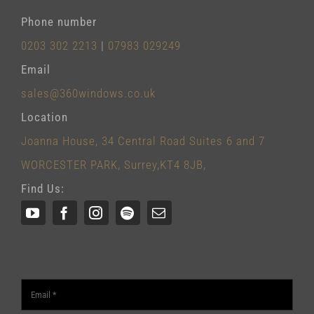
Phone number
0203 302 2213
|
07983 029249
Email
sales@360windows.co.uk
Location
Joanna House, 34 Central Road Suites 6 and 7
WORCESTER PARK, Surrey,KT4 8JB,
Find Us: