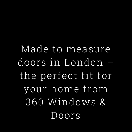
Made to measure
doors in London –
the perfect fit for
your home from
360 Windows &
Doors