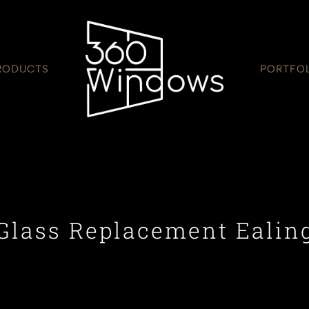
RODUCTS
PORTFO
Glass Replacement Ealin