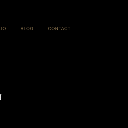
LIO
BLOG
CONTACT
g