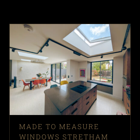
MADE TO MEASURE
WINDOWS STRETHAM