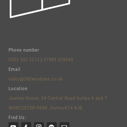
Phone number
0203 302 2213
|
07983 029249
Email
sales@360windows.co.uk
Location
Joanna House, 34 Central Road Suites 6 and 7
WORCESTER PARK, Surrey,KT4 8JB,
Find Us: