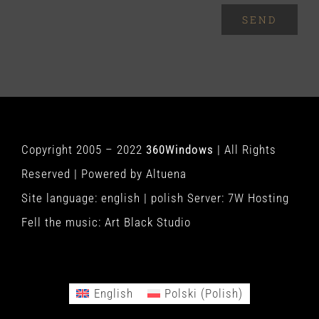
SEND
Copyright 2005 – 2022
360Windows
| All Rights
Reserved | Powered by
Altuena
Site language:
english
|
polish
Server:
7W Hosting
Fell the music:
Art Black Studio
English
Polski
(
Polish
)