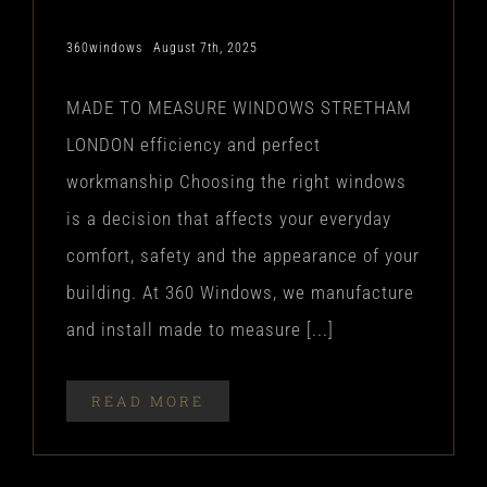
360windows
August 7th, 2025
MADE TO MEASURE WINDOWS STRETHAM
LONDON efficiency and perfect
workmanship Choosing the right windows
is a decision that affects your everyday
comfort, safety and the appearance of your
building. At 360 Windows, we manufacture
and install made to measure [...]
READ MORE